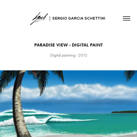
PARADISE VIEW - DIGITAL PAINT
Digital painting - 2013