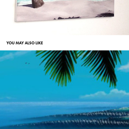
YOU MAY ALSO LIKE