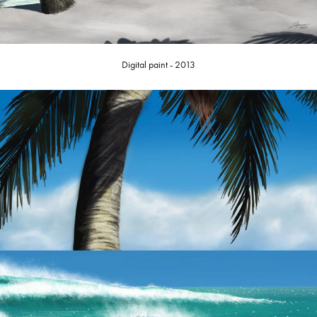
Digital paint - 2013