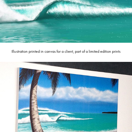
Illustration printed in canvas for a client, part of a limited edition prints